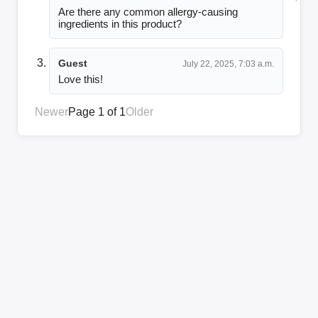
Are there any common allergy-causing 
ingredients in this product?
Guest
July 22, 2025, 7:03 a.m.
Love this!
Newer
Page 1 of 1
Older