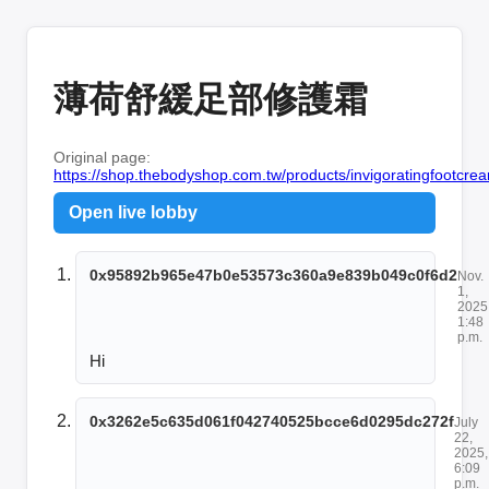
薄荷舒緩足部修護霜
Original page:
https://shop.thebodyshop.com.tw/products/invigoratingfootcr
Open live lobby
0x95892b965e47b0e53573c360a9e839b049c0f6d2
Nov.
1,
2025
1:48
p.m.
Hi
0x3262e5c635d061f042740525bcce6d0295dc272f
July
22,
2025,
6:09
p.m.