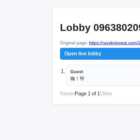
Lobby 09638020
Original page:
https://rayskyinvest.com/
Open live lobby
Guest
嗨！👋
Newer
Page 1 of 1
Older