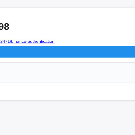
98
12471/binance-authentication