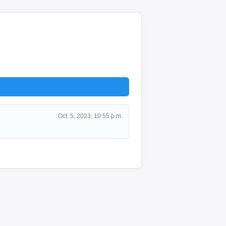
Oct. 5, 2023, 10:55 p.m.