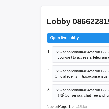
Lobby 08662281
Open live lobby
0x32ad5cbd84d83e32cad0a1226
If you want to access a Telegram
0x32ad5cbd84d83e32cad0a1226
Official events: https://consensu
0x32ad5cbd84d83e32cad0a1226
Hi! 👋 Consensus chat free and
Newer
Page 1 of 1
Older