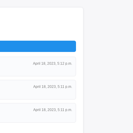
April 18, 2023, 5:12 p.m.
April 18, 2023, 5:11 p.m.
April 18, 2023, 5:11 p.m.