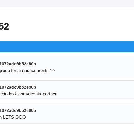
52
1072adc9b52e90b
 group for announcements >> 
1072adc9b52e90b
s.coindesk.com/events-partner
1072adc9b52e90b
 fun LETS GOO