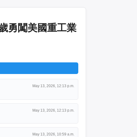
2歲勇闖美國重工業
May 13, 2026, 12:13 p.m.
May 13, 2026, 12:13 p.m.
May 13, 2026, 10:59 a.m.