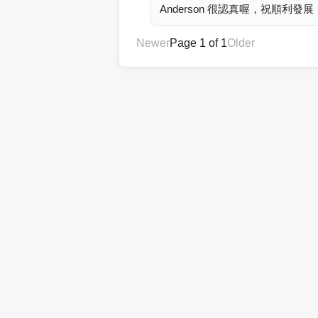
Anderson 很認真喔，祝順利發展
Newer
Page 1 of 1
Older