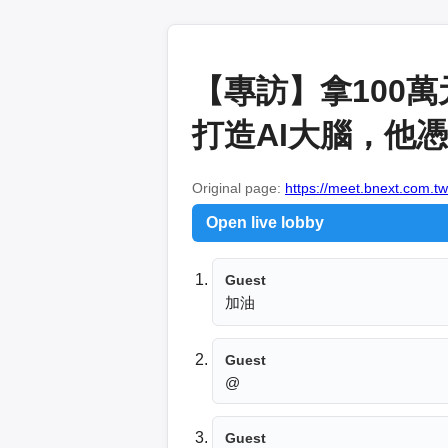
【專訪】拿100
打造AI大腦，他憑
Original page:
https://meet.bnext.com.tw
Open live lobby
Guest
加油
Guest
@
Guest