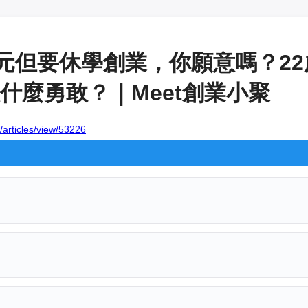
萬元但要休學創業，你願意嗎？2
什麼勇敢？｜Meet創業小聚
/articles/view/53226