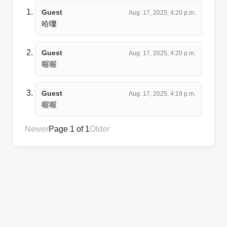
Guest
Aug. 17, 2025, 4:20 p.m.
哈嘍
Guest
Aug. 17, 2025, 4:20 p.m.
喔喔
Guest
Aug. 17, 2025, 4:19 p.m.
喔喔
Newer
Page 1 of 1
Older