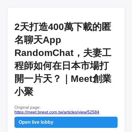
2天打造400萬下載的匿
名聊天App
RandomChat，夫妻工
程師如何在日本市場打
開一片天？｜Meet創業
小聚
Original page:
https://meet.bnext.com.tw/articles/view/52584
Open live lobby