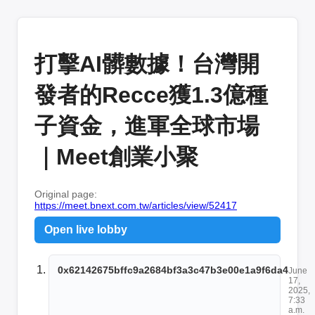
打擊AI髒數據！台灣開
發者的Recce獲1.3億種
子資金，進軍全球市場
｜Meet創業小聚
Original page:
https://meet.bnext.com.tw/articles/view/52417
Open live lobby
0x62142675bffc9a2684bf3a3c47b3e00e1a9f6da4
June
17,
2025,
7:33
a.m.