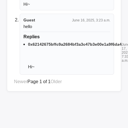
Hi~
Guest
June 16, 2025, 3:23 a.m.
hello
Replies
0x62142675bffc9a2684bf3a3c47b3e00e1a9f6da4
Jun
17,
202
7:3
a.m
Hi~
Newer
Page 1 of 1
Older