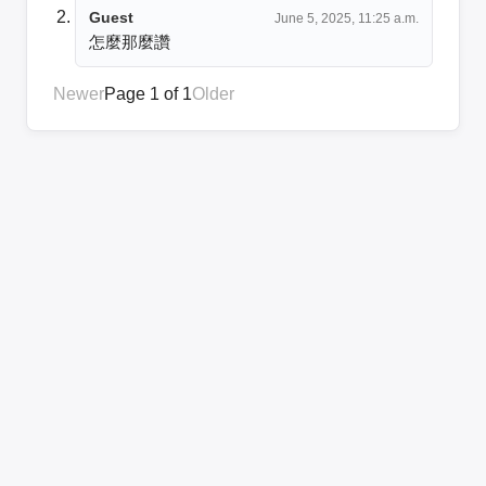
Guest
June 5, 2025, 11:25 a.m.
怎麼那麼讚
Newer
Page 1 of 1
Older