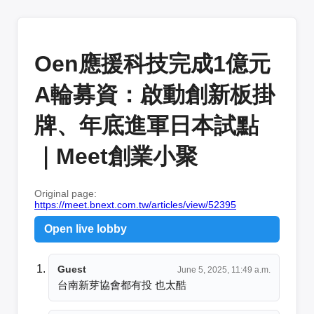
Oen應援科技完成1億元
A輪募資：啟動創新板掛
牌、年底進軍日本試點
｜Meet創業小聚
Original page:
https://meet.bnext.com.tw/articles/view/52395
Open live lobby
Guest
June 5, 2025, 11:49 a.m.
台南新芽協會都有投 也太酷