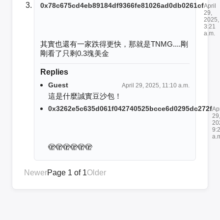
0x78c675cd4eb89184df9366fe81026ad0db0261cf
April
29,
2025,
3:21
a.m.
其實也還有一家跌得更快，那就是TNMG....剛
剛看了只剩0.3塊美金
Replies
Guest
April 29, 2025, 11:10 a.m.
這是什麼誠實豆沙包！
0x3262e5c635d061f042740525bcce6d0295dc272f
Apr
29
20
9:
a.
🫣🫣🫣🫣🫣🫣
Newer
Page 1 of 1
Older