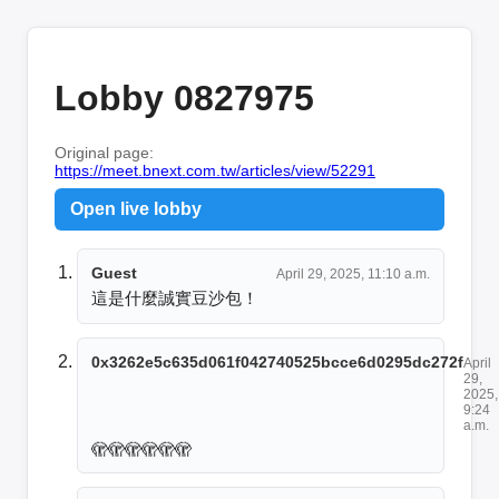
Lobby 0827975
Original page:
https://meet.bnext.com.tw/articles/view/52291
Open live lobby
Guest
April 29, 2025, 11:10 a.m.
這是什麼誠實豆沙包！
0x3262e5c635d061f042740525bcce6d0295dc272f
April
29,
2025,
9:24
a.m.
🫣🫣🫣🫣🫣🫣