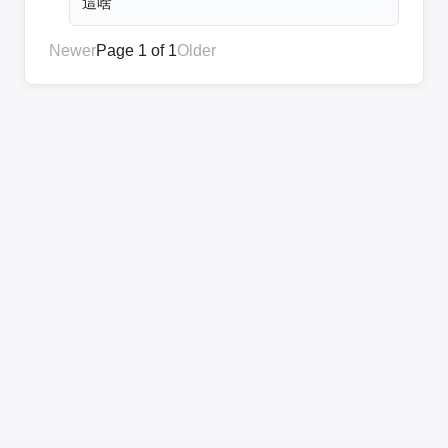
這啥
Newer
Page 1 of 1
Older