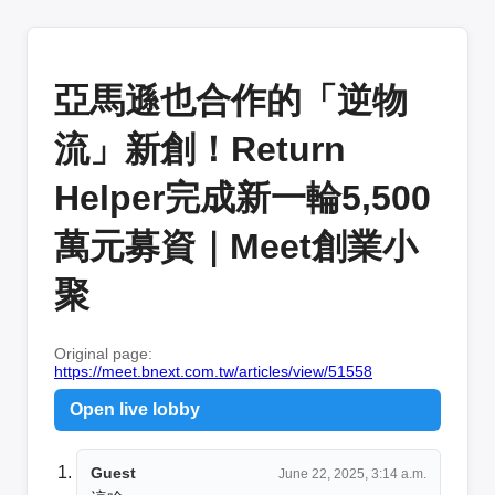
亞馬遜也合作的「逆物
流」新創！Return
Helper完成新一輪5,500
萬元募資｜Meet創業小
聚
Original page:
https://meet.bnext.com.tw/articles/view/51558
Open live lobby
Guest
June 22, 2025, 3:14 a.m.