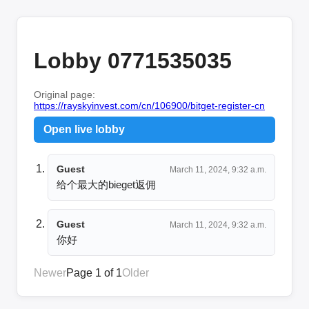
Lobby 0771535035
Original page:
https://rayskyinvest.com/cn/106900/bitget-register-cn
Open live lobby
Guest
March 11, 2024, 9:32 a.m.
给个最大的bieget返佣
Guest
March 11, 2024, 9:32 a.m.
你好
Newer
Page 1 of 1
Older