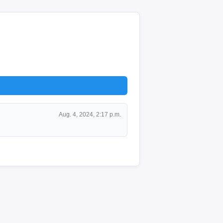
Aug. 4, 2024, 2:17 p.m.