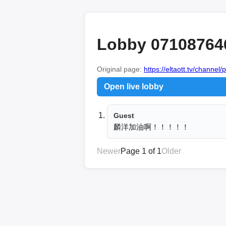
Lobby 07108764
Original page:
https://eltaott.tv/channel/
Open live lobby
Guest
麟洋加油啊！！！！！
Newer
Page 1 of 1
Older