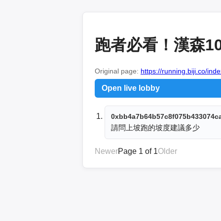
跑者必看！漢森10
Original page:
https://running.biji.co/i
Open live lobby
0xbb4a7b64b57c8f075b433074c
請問上坡跑的坡度建議多少
Newer
Page 1 of 1
Older