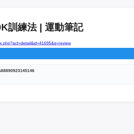
K訓練法 | 運動筆記
ndex.php?act=detail&id=41695&q=review
a88890923145146