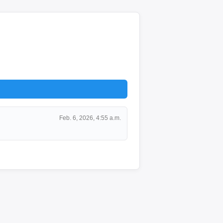
Feb. 6, 2026, 4:55 a.m.