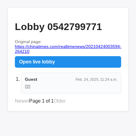
Lobby 0542799771
Original page:
https://chinatimes.com/realtimenews/20210424003594-
264210
Open live lobby
Guest
Feb. 24, 2025, 11:24 a.m.
😶‍🌫️
Newer
Page 1 of 1
Older