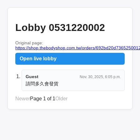
Lobby 0531220002
Original page:
https://shop.thebodyshop.com.tw/orders/692bd20d736525001
Open live lobby
Guest
Nov. 30, 2025, 6:05 p.m.
請問多久會發貨
Newer
Page 1 of 1
Older