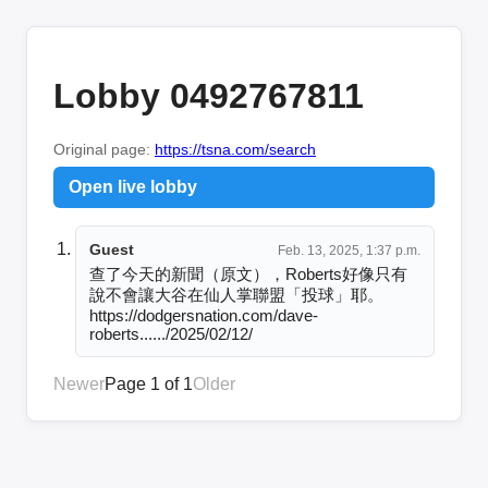
Lobby 0492767811
Original page:
https://tsna.com/search
Open live lobby
Guest
Feb. 13, 2025, 1:37 p.m.
查了今天的新聞（原文），Roberts好像只有
說不會讓大谷在仙人掌聯盟「投球」耶。

https://dodgersnation.com/dave-
roberts....../2025/02/12/
Newer
Page 1 of 1
Older