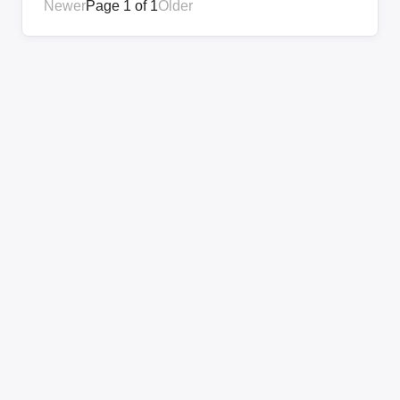
Newer
Page 1 of 1
Older