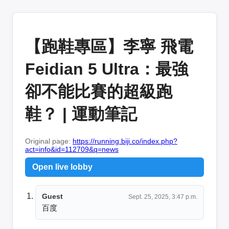
【跑鞋專區】李寧 飛電
Feidian 5 Ultra：最強
卻不能比賽的超級跑
鞋？ | 運動筆記
Original page:
https://running.biji.co/index.php?
act=info&id=112709&q=news
Open live lobby
Guest
Sept. 25, 2025, 3:47 p.m.
百度