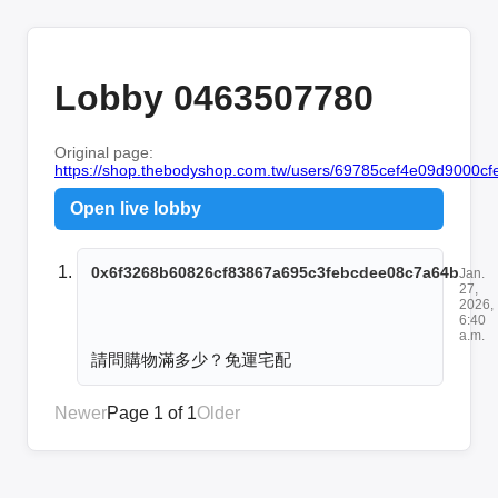
Lobby 0463507780
Original page:
https://shop.thebodyshop.com.tw/users/69785cef4e09d9000cfe
Open live lobby
0x6f3268b60826cf83867a695c3febcdee08c7a64b
Jan.
27,
2026,
6:40
a.m.
請問購物滿多少？免運宅配
Newer
Page 1 of 1
Older