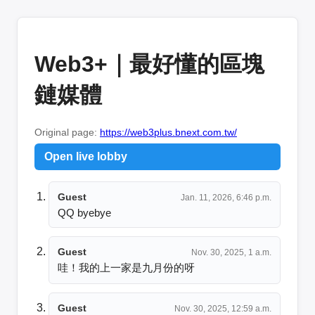
Web3+｜最好懂的區塊
鏈媒體
Original page:
https://web3plus.bnext.com.tw/
Open live lobby
Guest
Jan. 11, 2026, 6:46 p.m.
QQ byebye
Guest
Nov. 30, 2025, 1 a.m.
哇！我的上一家是九月份的呀
Guest
Nov. 30, 2025, 12:59 a.m.