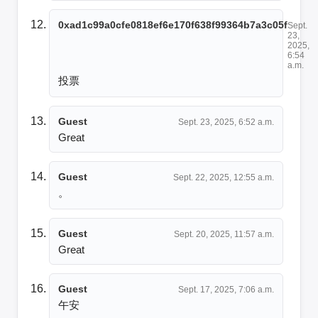
0xad1c99a0cfe0818ef6e170f638f99364b7a3c05f
Sept.
23,
2025,
6:54
a.m.
投票
Guest
Sept. 23, 2025, 6:52 a.m.
Great
Guest
Sept. 22, 2025, 12:55 a.m.
。
Guest
Sept. 20, 2025, 11:57 a.m.
Great
Guest
Sept. 17, 2025, 7:06 a.m.
午安