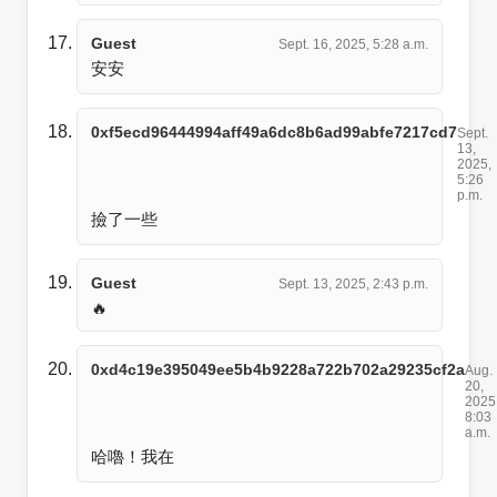
Guest
Sept. 16, 2025, 5:28 a.m.
安安
0xf5ecd96444994aff49a6dc8b6ad99abfe7217cd7
Sept.
13,
2025,
5:26
p.m.
撿了一些
Guest
Sept. 13, 2025, 2:43 p.m.
🔥
0xd4c19e395049ee5b4b9228a722b702a29235cf2a
Aug.
20,
2025
8:03
a.m.
哈嚕！我在