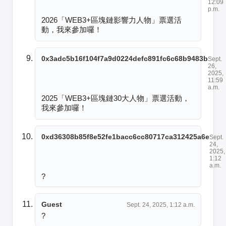
12:09
p.m.
2026「WEB3+區塊鏈影響力人物」票選活
動，我來參加囉！
0x3adc5b16f104f7a9d0224defc891fc6c68b9483b
Sept.
26,
2025,
11:59
a.m.
2025「WEB3+區塊鏈30大人物」票選活動，
我來參加囉！
0xd36308b85f8e52fe1bacc6cc80717ca312425a6e
Sept.
24,
2025,
1:12
a.m.
?
Guest
Sept. 24, 2025, 1:12 a.m.
?