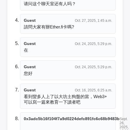
请问这个聊天室还有人吗？
Guest
Oct. 27, 2025, 1:45 a.m.
請問大家有辦Ether.fi卡嗎?
Guest
Oct. 24, 2025, 5:29 p.m.
在
Guest
Oct. 24, 2025, 5:29 p.m.
您好
Guest
Oct. 16, 2025, 6:25 a.m.
看到蠻多人上了以大坊土狗盤的當，Web3+ 
可以寫一篇來教育一下讀者吧
0x3adc5b16f104f7a9d0224defc891fc6c68b9483b
Sept.
26,
2025,