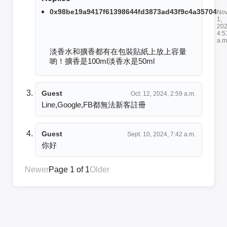
0x98be19a9417f61398644fd3873ad43f9c4a35704
Nov
1,
202
4:5
a.m
淡香水和擴香都有在包裝貼紙上放上容量
喲！擴香是100ml淡香水是50ml
Guest
Oct. 12, 2024, 2:59 a.m.
Line,Google,FB都無法新客註冊
Guest
Sept. 10, 2024, 7:42 a.m.
你好
Newer
Page 1 of 1
Older