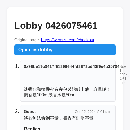
Lobby 0426075461
Original page:
https://wenszu.com/checkout
Open live lobby
0x98be19a9417f61398644fd3873ad43f9c4a35704
Nov.
1,
2024,
4:51
a.m.
淡香水和擴香都有在包裝貼紙上放上容量喲！
擴香是100ml淡香水是50ml
Guest
Oct. 12, 2024, 5:01 p.m.
淡香無法看到容量，擴香有註明容量
Replies