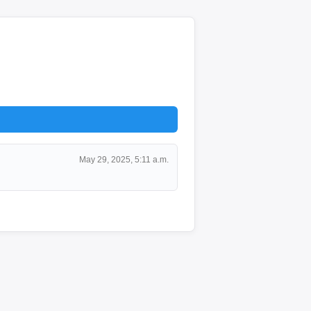
May 29, 2025, 5:11 a.m.