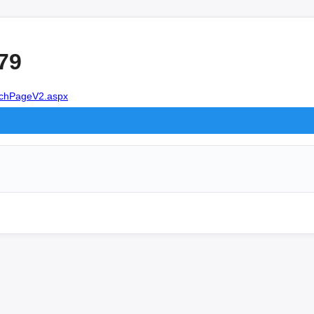
79
earchPageV2.aspx