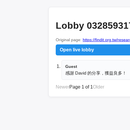
Lobby 03285931
Original page:
https://findit.org.tw/res
Open live lobby
Guest
感謝 David 的分享，獲益良多！
Newer
Page 1 of 1
Older