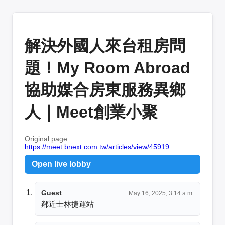
解決外國人來台租房問
題！My Room Abroad
協助媒合房東服務異鄉
人｜Meet創業小聚
Original page:
https://meet.bnext.com.tw/articles/view/45919
Open live lobby
Guest
May 16, 2025, 3:14 a.m.
鄰近士林捷運站  