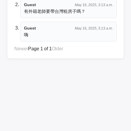
Guest
May 16, 2025, 3:13 a.m.
有外籍老師要帶台灣租房子嗎？
Guest
May 16, 2025, 3:13 a.m.
Newer
Page 1 of 1
Older