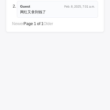
Guest
Feb. 8, 2025, 7:01 a.m.
网红又拿到钱了
Newer
Page 1 of 1
Older