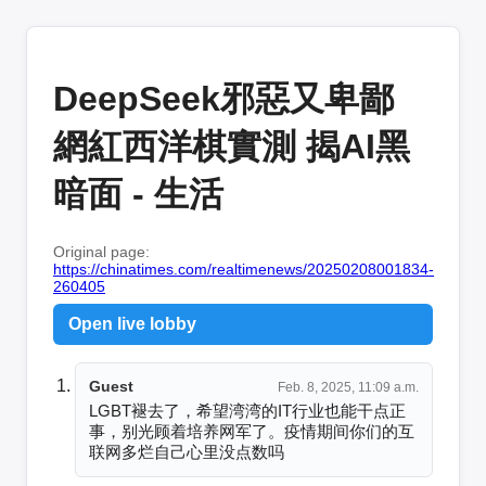
DeepSeek邪惡又卑鄙
網紅西洋棋實測 揭AI黑
暗面 - 生活
Original page:
https://chinatimes.com/realtimenews/20250208001834-
260405
Open live lobby
Guest
Feb. 8, 2025, 11:09 a.m.
LGBT褪去了，希望湾湾的IT行业也能干点正
事，别光顾着培养网军了。疫情期间你们的互
联网多烂自己心里没点数吗