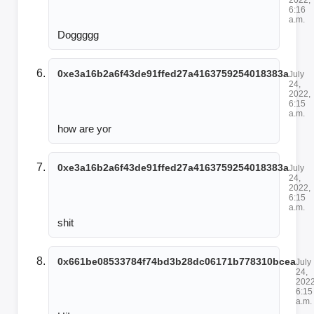
6:16
a.m.
Doggggg
0xe3a16b2a6f43de91ffed27a4163759254018383a
July
24,
2022,
6:15
a.m.
how are yor
0xe3a16b2a6f43de91ffed27a4163759254018383a
July
24,
2022,
6:15
a.m.
shit
0x661be08533784f74bd3b28dc06171b778310bcea
July
24,
2022
6:15
a.m.