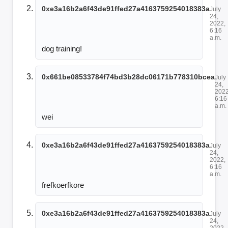
0xe3a16b2a6f43de91ffed27a4163759254018383a
July
24,
2022,
6:16
a.m.
dog training!
0x661be08533784f74bd3b28dc06171b778310bcea
July
24,
2022
6:16
a.m.
wei
0xe3a16b2a6f43de91ffed27a4163759254018383a
July
24,
2022,
6:16
a.m.
frefkoerfkore
0xe3a16b2a6f43de91ffed27a4163759254018383a
July
24,
2022,