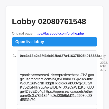
Lobby 02080761548
Original page:
https://facebook.com/profile.php
Open live lobby
0xe3a16b2a6f43de91ffed27a4163759254018383a
July
24,
2022,
6:18
a.m.
::protico===assetUrl===protico::https://lh3.goo
gleusercontent.com/i5Qt5FbhIbLYGpv0WJnte
WdO91uIVqNhTbbptHkldkxduakO9vgx9OtW
K8S2fSNlikYg5AwwtDDATJXzCsW11Kb_0bU
ge4D9vEDo4g,https://opensea.io/assets/ether
eum/0x0a7851354ffc8df3956bfd21c2609bc28
df5f3fa/92