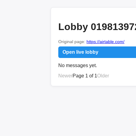
Lobby 01981397
Original page:
https://airtable.com/
Open live lobby
No messages yet.
Newer
Page 1 of 1
Older