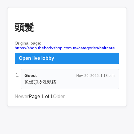
頭髮
Original page:
https://shop.thebodyshop.com.tw/categories/haircare
Open live lobby
Guest
Nov. 29, 2025, 1:18 p.m.
乾燥頭皮洗髮精
Newer
Page 1 of 1
Older