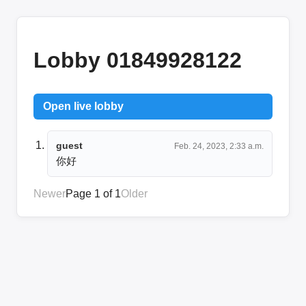
Lobby 01849928122
Open live lobby
guest
Feb. 24, 2023, 2:33 a.m.
你好
Newer
Page 1 of 1
Older