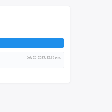
July 25, 2023, 12:35 p.m.