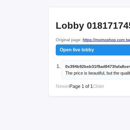
Lobby 01817174
Original page:
https://momoshop.com.tw
Open live lobby
0x394b92beb31f9ad8473fafa8ce
The price is beautiful, but the quali
Newer
Page 1 of 1
Older