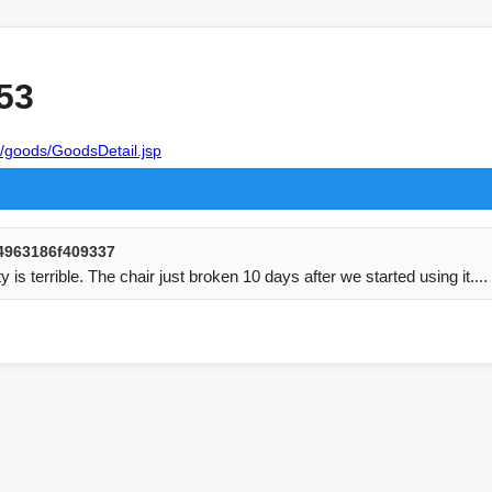
53
/goods/GoodsDetail.jsp
4963186f409337
ty is terrible. The chair just broken 10 days after we started using it....