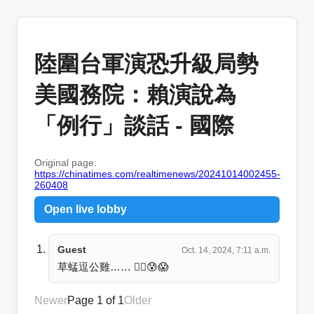
陸圍台軍演恐升級局勢
美國務院：賴演說為
「例行」談話 - 國際
Original page:
https://chinatimes.com/realtimenews/20241014002455-
260408
Open live lobby
Guest
Oct. 14, 2024, 7:11 a.m.
草蜢逗公雞…… 😮‍💨😰😱
Newer
Page 1 of 1
Older