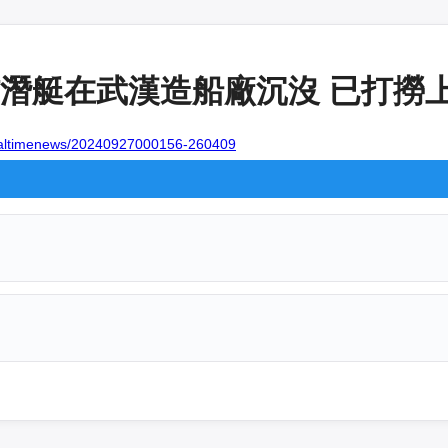
潛艇在武漢造船廠沉沒 已打撈上岸
realtimenews/20240927000156-260409