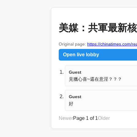
美媒：共軍最新核
Original page:
https://chinatimes.com/
Open live lobby
Guest
見獵心喜~還在意淫？？？
Guest
好
Newer
Page 1 of 1
Older