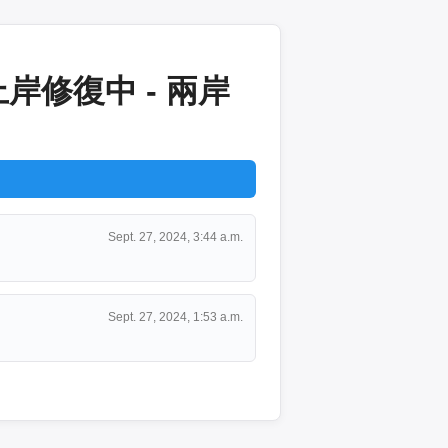
修復中 - 兩岸
Sept. 27, 2024, 3:44 a.m.
Sept. 27, 2024, 1:53 a.m.