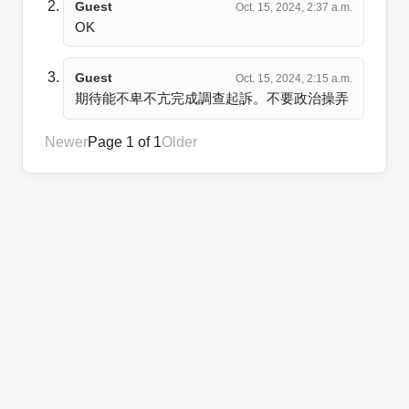
Guest
Oct. 15, 2024, 2:37 a.m.
OK
Guest
Oct. 15, 2024, 2:15 a.m.
期待能不卑不亢完成調查起訴。不要政治操弄
Newer
Page 1 of 1
Older