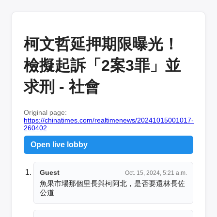
柯文哲延押期限曝光！
檢擬起訴「2案3罪」並
求刑 - 社會
Original page:
https://chinatimes.com/realtimenews/20241015001017-
260402
Open live lobby
Guest
Oct. 15, 2024, 5:21 a.m.
魚果市場那個里長與柯阿北，是否要還林長佐
公道