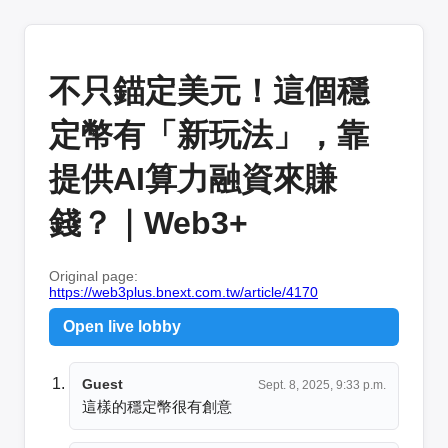
不只錨定美元！這個穩
定幣有「新玩法」，靠
提供AI算力融資來賺
錢？｜Web3+
Original page:
https://web3plus.bnext.com.tw/article/4170
Open live lobby
Guest
Sept. 8, 2025, 9:33 p.m.
這樣的穩定幣很有創意