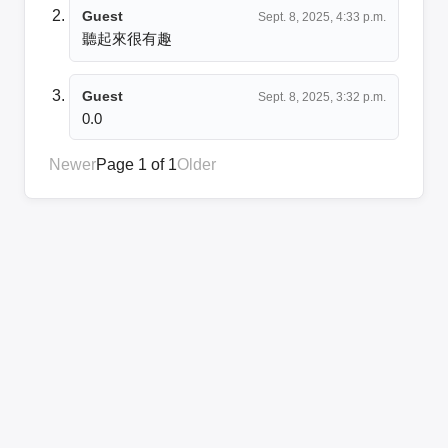
Guest
Sept. 8, 2025, 4:33 p.m.
聽起來很有趣
Guest
Sept. 8, 2025, 3:32 p.m.
0.0
Newer
Page 1 of 1
Older