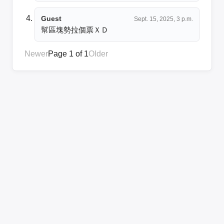
Guest
Sept. 15, 2025, 3 p.m.
幫區塊勢拉個票ＸＤ
Newer
Page 1 of 1
Older