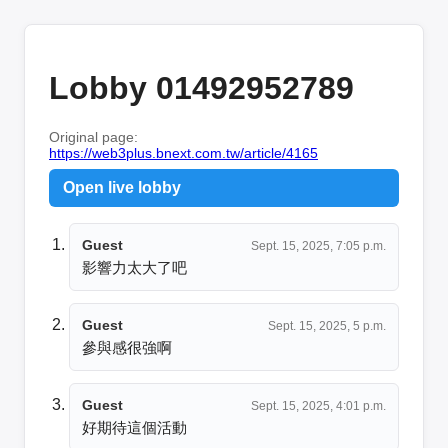
Lobby 01492952789
Original page:
https://web3plus.bnext.com.tw/article/4165
Open live lobby
Guest
Sept. 15, 2025, 7:05 p.m.
影響力太大了吧
Guest
Sept. 15, 2025, 5 p.m.
參與感很強啊
Guest
Sept. 15, 2025, 4:01 p.m.
好期待這個活動