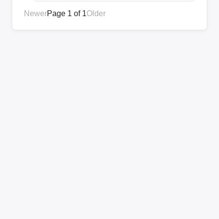
Newer
Page 1 of 1
Older