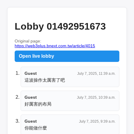
Lobby 01492951673
Original page:
https://web3plus.bnext.com.tw/article/4015
Open live lobby
Guest
July 7, 2025, 11:39 a.m.
這波操作太厲害了吧
Guest
July 7, 2025, 10:39 a.m.
好厲害的布局
Guest
July 7, 2025, 9:39 a.m.
你能做什麼