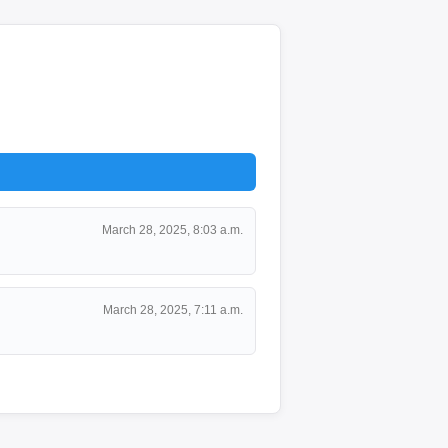
March 28, 2025, 8:03 a.m.
March 28, 2025, 7:11 a.m.