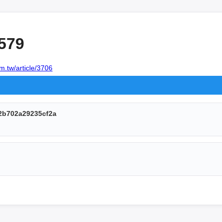
579
m.tw/article/3706
2b702a29235cf2a