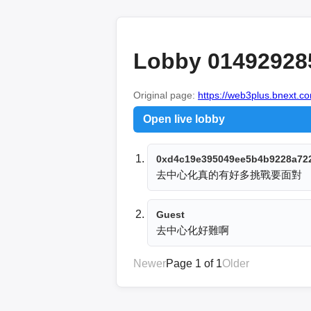
Lobby 01492928
Original page:
https://web3plus.bnext.co
Open live lobby
0xd4c19e395049ee5b4b9228a72
去中心化真的有好多挑戰要面對
Guest
去中心化好難啊
Newer
Page 1 of 1
Older