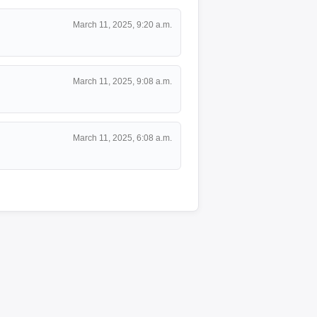
March 11, 2025, 9:20 a.m.
March 11, 2025, 9:08 a.m.
March 11, 2025, 6:08 a.m.