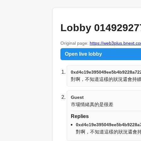
Lobby 01492927
Original page:
https://web3plus.bnext.co
Open live lobby
0xd4c19e395049ee5b4b9228a72
對啊，不知道這樣的狀況還會持
Guest
市場情緒真的是很差
Replies
0xd4c19e395049ee5b4b9228a
對啊，不知道這樣的狀況還會