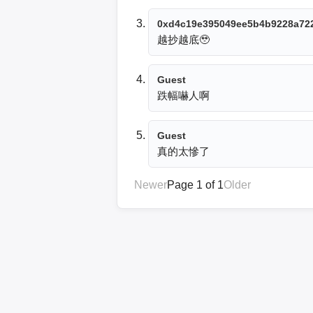
0xd4c19e395049ee5b4b9228a72
越抄越底🥹
Guest
跌幅嚇人啊
Guest
真的太慘了
Newer
Page 1 of 1
Older