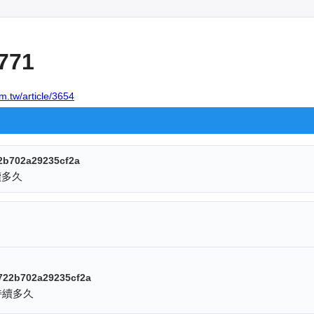
771
m.tw/article/3654
2b702a29235cf2a
續多久
722b702a29235cf2a
持續多久