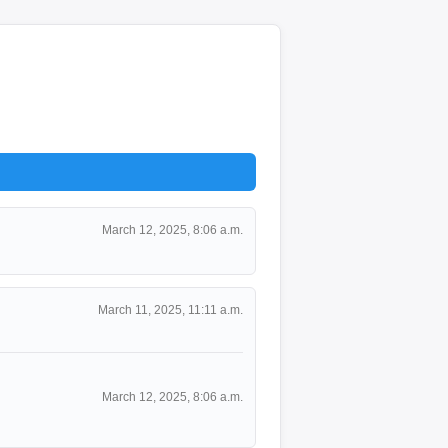
March 12, 2025, 8:06 a.m.
March 11, 2025, 11:11 a.m.
March 12, 2025, 8:06 a.m.