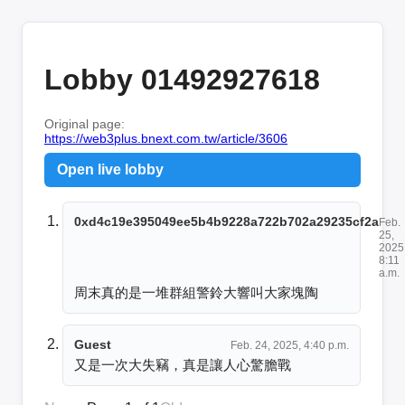
Lobby 01492927618
Original page:
https://web3plus.bnext.com.tw/article/3606
Open live lobby
0xd4c19e395049ee5b4b9228a722b702a29235cf2a
Feb.
25,
2025
8:11
a.m.
周末真的是一堆群組警鈴大響叫大家塊陶
Guest
Feb. 24, 2025, 4:40 p.m.
又是一次大失竊，真是讓人心驚膽戰