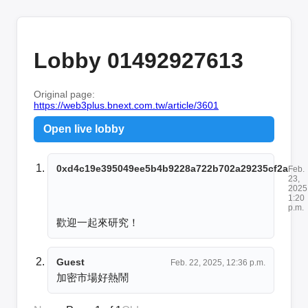
Lobby 01492927613
Original page:
https://web3plus.bnext.com.tw/article/3601
Open live lobby
0xd4c19e395049ee5b4b9228a722b702a29235cf2a
Feb.
23,
2025
1:20
p.m.
歡迎一起來研究！
Guest
Feb. 22, 2025, 12:36 p.m.
加密市場好熱鬧