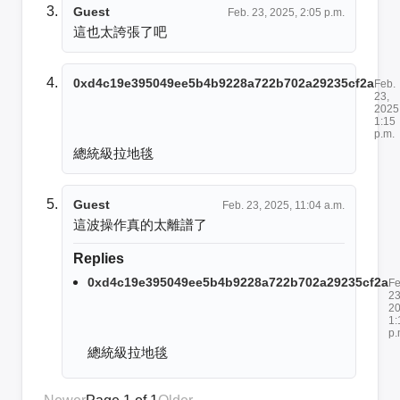
Guest
Feb. 23, 2025, 2:05 p.m.
這也太誇張了吧
0xd4c19e395049ee5b4b9228a722b702a29235cf2a
Feb.
23,
2025
1:15
p.m.
總統級拉地毯
Guest
Feb. 23, 2025, 11:04 a.m.
這波操作真的太離譜了
Replies
0xd4c19e395049ee5b4b9228a722b702a29235cf2a
Fe
23
20
1:
p.
總統級拉地毯