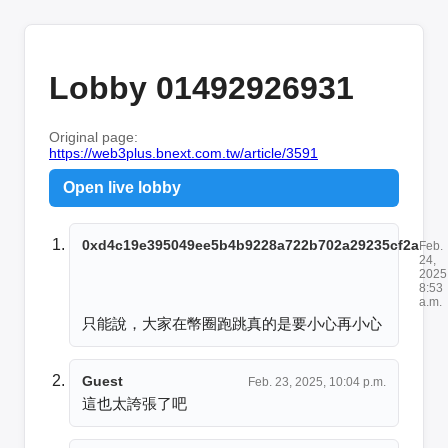
Lobby 01492926931
Original page:
https://web3plus.bnext.com.tw/article/3591
Open live lobby
0xd4c19e395049ee5b4b9228a722b702a29235cf2a
Feb.
24,
2025
8:53
a.m.
只能說，大家在幣圈跑跳真的是要小心再小心
Guest
Feb. 23, 2025, 10:04 p.m.
這也太誇張了吧