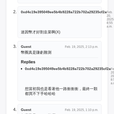
0xd4c19e395049ee5b4b9228a722b702a29235cf2a
Feb.
20,
2025
8:55
a.m.
迷因幣才好割韭菜啊(X)
Guest
Feb. 19, 2025, 2:13 p.m.
幣圈真是賺虧難測
Replies
0xd4c19e395049ee5b4b9228a722b702a29235cf2a
Fe
20
20
8:
a.
想當初我也是看著他一路衝衝衝，最終一顆
都買不下手哈哈哈
Guest
Feb. 19, 2025, 1:10 p.m.