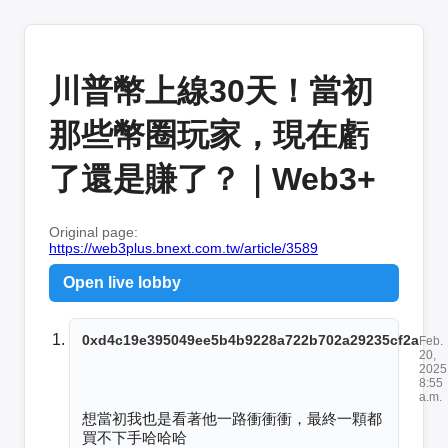
川普幣上線30天！當初
那些幣圈玩家，現在虧
了還是賺了？｜Web3+
Original page:
https://web3plus.bnext.com.tw/article/3589
Open live lobby
0xd4c19e395049ee5b4b9228a722b702a29235cf2a
Feb.
20,
2025
8:55
a.m.
想當初我也是看著他一路衝衝衝，最終一顆都
買不下手哈哈哈