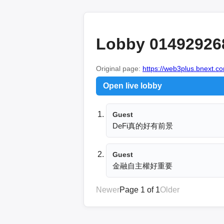
Lobby 01492926
Original page:
https://web3plus.bnext.co
Open live lobby
Guest
DeFi真的好有前景
Guest
金融自主權好重要
Newer
Page 1 of 1
Older