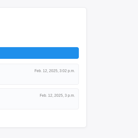
Feb. 12, 2025, 3:02 p.m.
Feb. 12, 2025, 3 p.m.