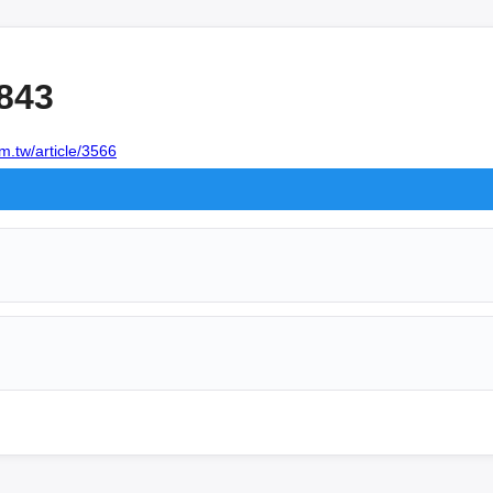
843
m.tw/article/3566