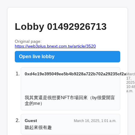
Lobby 01492926713
Original page:
https://web3plus.bnext.com.tw/article/3520
Open live lobby
0xd4c19e395049ee5b4b9228a722b702a29235cf2a
Marc
17,
2025
10:4
a.m.
我其實還是很想要NFT市場回來（by很愛開盲
盒的me）
Guest
March 16, 2025, 1:01 a.m.
聽起來很有趣