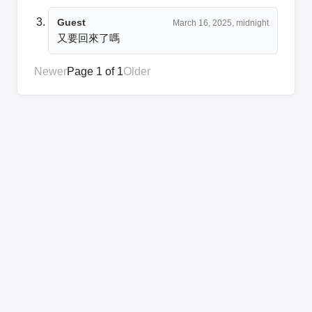
Guest
March 16, 2025, midnight
又要回來了嗎
Newer
Page 1 of 1
Older