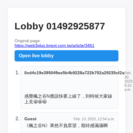
Lobby 01492925877
Original page:
https://web3plus.bnext.com.tw/article/3461
Open live lobby
0xd4c19e395049ee5b4b9228a722b702a29235cf2a
Feb.
20,
2025
9:15
a.m.
感覺楓之谷N應該快要上線了，到時候大家線
上見🤩🤩🤩
Guest
Feb. 13, 2025, 12:54 a.m.
《楓之谷N》果然不負眾望，期待感滿滿啊