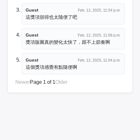
Guest
Feb. 12, 2025, 11:54 p.m.
這獎項頒得也太隨便了吧
Guest
Feb. 12, 2025, 11:09 p.m.
獎項版圖真的變化太快了，跟不上節奏啊
Guest
Feb. 12, 2025, 11:04 p.m.
這個獎項感覺有點隨便啊
Newer
Page 1 of 1
Older