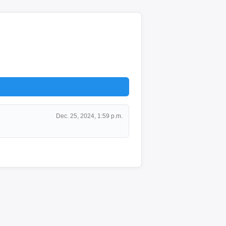
Dec. 25, 2024, 1:59 p.m.