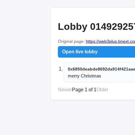
Lobby 01492925
Original page:
https://web3plus.bnext.co
Open live lobby
0x6850deabde8692da914f421aa
merry Christmas 
Newer
Page 1 of 1
Older