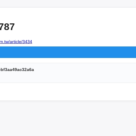
787
m.tw/article/3434
ebf3aa49ac32a6a