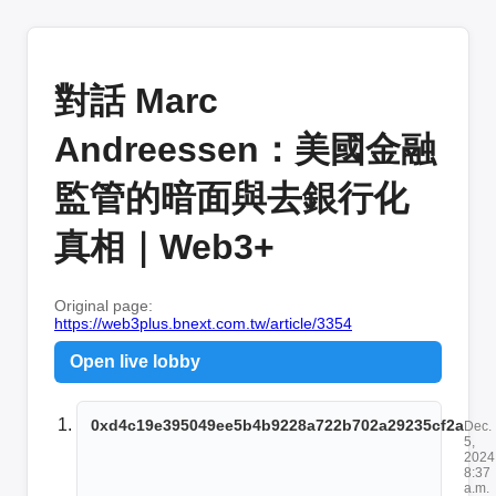
對話 Marc
Andreessen：美國金融
監管的暗面與去銀行化
真相｜Web3+
Original page:
https://web3plus.bnext.com.tw/article/3354
Open live lobby
0xd4c19e395049ee5b4b9228a722b702a29235cf2a
Dec.
5,
2024
8:37
a.m.