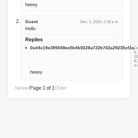
heeey
Guest
Dec. 3, 2024, 2:39 p.m.
Hello
Replies
0xd4c19e395049ee5b4b9228a722b702a29235cf2a
De
5,
20
8:
a.
heeey
Newer
Page 1 of 1
Older