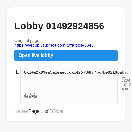
Lobby 01492924856
Original page:
https://web3plus.bnext.com.tw/article/3343
Open live lobby
0x14a2a89ea9a1eaeccca1425734fc7bcfbe02106a
Dec.
1,
2024,
10:12
a.m.
👍👍👍
Newer
Page 1 of 1
Older