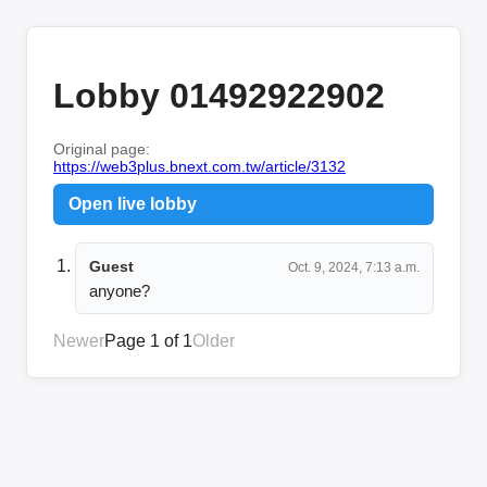
Lobby 01492922902
Original page:
https://web3plus.bnext.com.tw/article/3132
Open live lobby
Guest
Oct. 9, 2024, 7:13 a.m.
anyone?
Newer
Page 1 of 1
Older