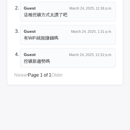
Guest
March 24, 2025, 11:36 p.m.
這種挖礦方式太讚了吧
Guest
March 24, 2025, 1:31 p.m.
有WiFi就能賺錢嗎
Guest
March 24, 2025, 12:32 p.m.
挖礦新趨勢嗎
Newer
Page 1 of 1
Older