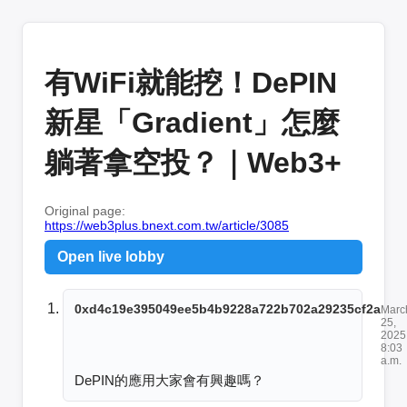
有WiFi就能挖！DePIN
新星「Gradient」怎麼
躺著拿空投？｜Web3+
Original page:
https://web3plus.bnext.com.tw/article/3085
Open live lobby
0xd4c19e395049ee5b4b9228a722b702a29235cf2a
Marc
25,
2025
8:03
a.m.
DePIN的應用大家會有興趣嗎？