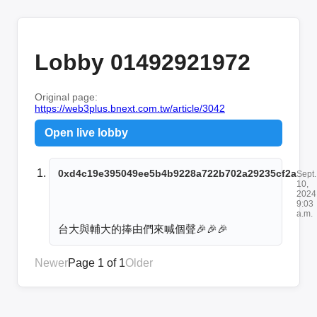
Lobby 01492921972
Original page:
https://web3plus.bnext.com.tw/article/3042
Open live lobby
0xd4c19e395049ee5b4b9228a722b702a29235cf2a
Sept.
10,
2024
9:03
a.m.
台大與輔大的捧由們來喊個聲🎉🎉🎉
Newer
Page 1 of 1
Older