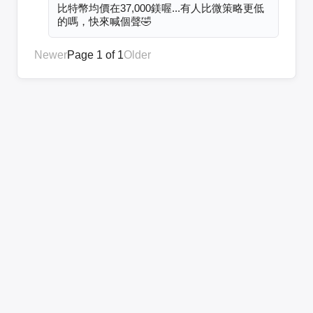
比特幣均價在37,000鎂喔...有人比微策略更低
的嗎，快來喊個聲🤣
Newer
Page 1 of 1
Older