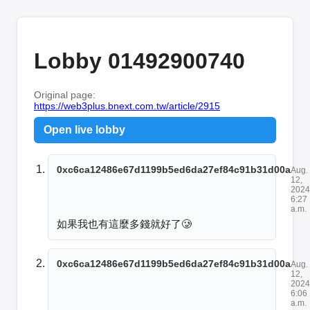
Lobby 01492900740
Original page:
https://web3plus.bnext.com.tw/article/2915
Open live lobby
0xc6ca12486e67d1199b5ed6da27ef84c91b31d00a
Aug.
12,
2024
6:27
a.m.
如果我也有這麼多錢就好了🥲
0xc6ca12486e67d1199b5ed6da27ef84c91b31d00a
Aug.
12,
2024
6:06
a.m.