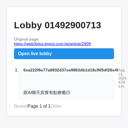
Lobby 01492900713
Original page:
https://web3plus.bnext.com.tw/article/2909
Open live lobby
0xa222f6c77a8932d37ce9863db1d18c905df26c4f
Aug.
13,
2024,
8:26
a.m.
跟AI聊天其實有點療癒🫠
Newer
Page 1 of 1
Older